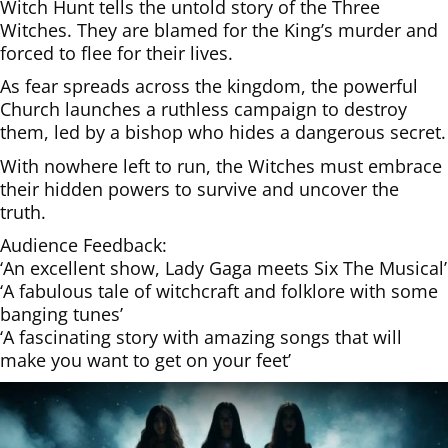
Witch Hunt tells the untold story of the Three
Witches. They are blamed for the King’s murder and
forced to flee for their lives.
As fear spreads across the kingdom, the powerful
Church launches a ruthless campaign to destroy
them, led by a bishop who hides a dangerous secret.
With nowhere left to run, the Witches must embrace
their hidden powers to survive and uncover the
truth.
Audience Feedback:
‘An excellent show, Lady Gaga meets Six The Musical’
‘A fabulous tale of witchcraft and folklore with some
banging tunes’
‘A fascinating story with amazing songs that will
make you want to get on your feet’