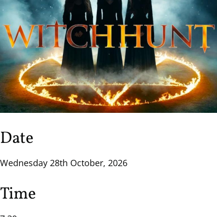
Date
Wednesday 28th October, 2026
Time