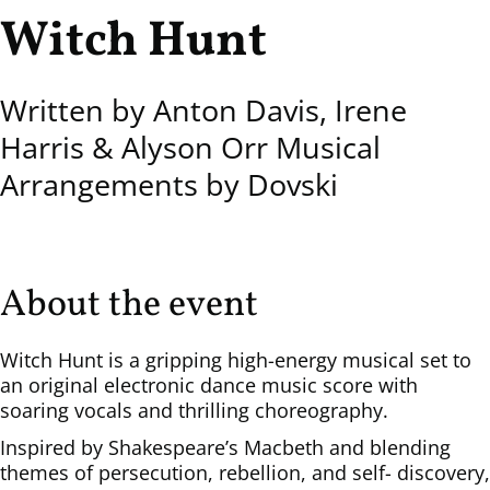
Witch Hunt
Written by Anton Davis, Irene
Harris & Alyson Orr Musical
Arrangements by Dovski
About the event
Witch Hunt is a gripping high-energy musical set to
an original electronic dance music score with
soaring vocals and thrilling choreography.
Inspired by Shakespeare’s Macbeth and blending
themes of persecution, rebellion, and self- discovery,