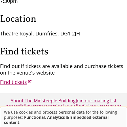
7:30pm
Location
Theatre Royal, Dumfries, DG1 2JH
Find tickets
Find out if tickets are available and purchase tickets
on the venue's website
Find tickets
About The Midsteeple Building
Join our mailing list
Accessibility statement
Cookie policy
Privacy statement
We use cookies and process personal data for the following
purposes:
Functional, Analytics & Embedded external
Use
© 2025 - Midsteeple Box Office - Dumfries and
content
.
Galloway Council