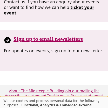
Contact us if you have an enquiry about events
or want to find how we can help
ticket your
event
.
Sign up to email newsletters
For updates on events, sign up to our newsletter.
About The Midsteeple Building
Join our mailing list
Accessibility statement
Cookie policy
Privacy statement
We use cookies and process personal data for the following
purposes:
Functional, Analytics & Embedded external