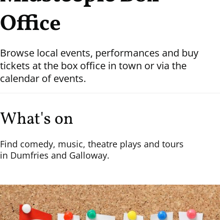
Office
Browse local events, performances and buy
tickets at the box office in town or via the
calendar of events.
What's on
Find comedy, music, theatre plays and tours
in Dumfries and Galloway.