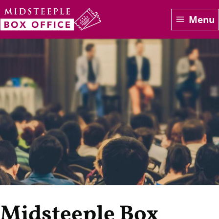
Skip
Menu
to
main
content
Midsteeple Box