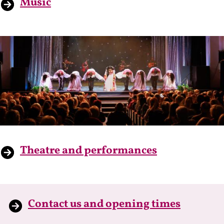
Music
Theatre and performances
Contact us and opening times