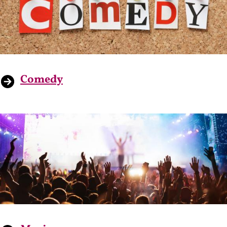
Comedy