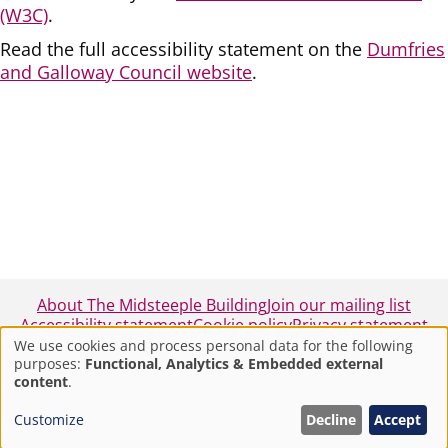
(W3C)
.
Read the full accessibility statement on the
Dumfries
and Galloway Council website
.
About The Midsteeple Building
Join our mailing list
Accessibility statement
Cookie policy
Privacy statement
We use cookies and process personal data for the following
purposes:
Functional, Analytics & Embedded external
Use
© 2025 - Midsteeple Box Office - Dumfries and
content
.
Galloway Council
of
Customize
Decline
Accept