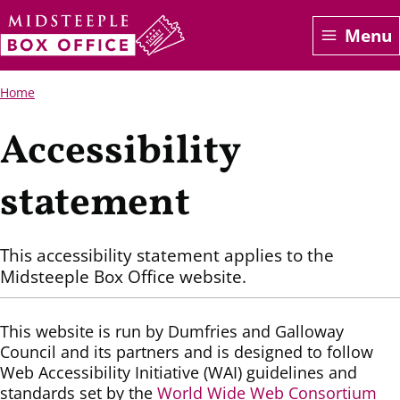
Skip
Menu
to
main
content
Breadcrumbs
Home
Accessibility
statement
This accessibility statement applies to the
Midsteeple Box Office website.
This website is run by Dumfries and Galloway
Council and its partners and is designed to follow
Web Accessibility Initiative (WAI) guidelines and
standards set by the
World Wide Web Consortium