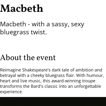
Macbeth
Macbeth - with a sassy, sexy
bluegrass twist.
About the event
Reimagine Shakespeare's dark tale of ambition and
betrayal with a cheeky bluegrass flair. With humour,
heart and live music, this award-winning troupe
transforms the Bard's classic into an unforgettable
experience.