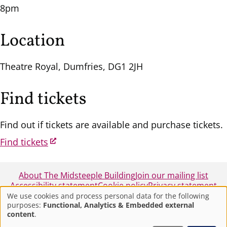
8pm
Location
Theatre Royal, Dumfries, DG1 2JH
Find tickets
Find out if tickets are available and purchase tickets.
Find tickets
About The Midsteeple Building
Join our mailing list
Accessibility statement
Cookie policy
Privacy statement
We use cookies and process personal data for the following
purposes:
Functional, Analytics & Embedded external
Use
© 2025 - Midsteeple Box Office - Dumfries and
content
.
Galloway Council