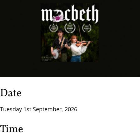
Date
Tuesday 1st September, 2026
Time