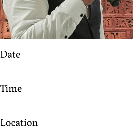
Date
Time
Location