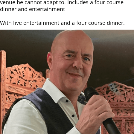
venue he cannot adapt to. Includes a four course
dinner and entertainment
With ​live entertainment and a four course dinner.