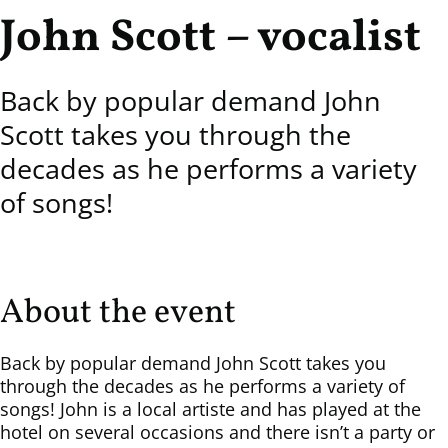
John Scott – vocalist
Back by popular demand John
Scott takes you through the
decades as he performs a variety
of songs!
About the event
Back by popular demand John Scott takes you
through the decades as he performs a variety of
songs! John is a local artiste and has played at the
hotel on several occasions and there isn’t a party or