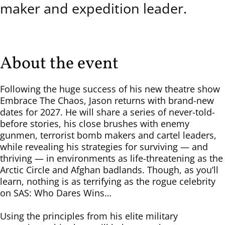
maker and expedition leader.
About the event
Following the huge success of his new theatre show
Embrace The Chaos, Jason returns with brand-new
dates for 2027. He will share a series of never-told-
before stories, his close brushes with enemy
gunmen, terrorist bomb makers and cartel leaders,
while revealing his strategies for surviving — and
thriving — in environments as life-threatening as the
Arctic Circle and Afghan badlands. Though, as you’ll
learn, nothing is as terrifying as the rogue celebrity
on SAS: Who Dares Wins…
Using the principles from his elite military