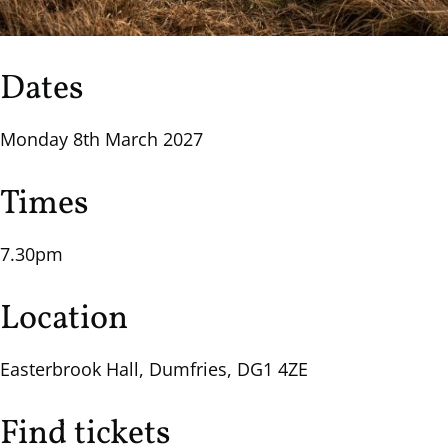
Dates
Monday 8th March 2027
Times
7.30pm
Location
Easterbrook Hall, Dumfries, DG1 4ZE
Find tickets