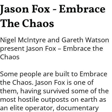
Jason Fox - Embrace
The Chaos
Nigel McIntyre and Gareth Watson
present Jason Fox – Embrace the
Chaos
Some people are built to Embrace
the Chaos. Jason Fox is one of
them, having survived some of the
most hostile outposts on earth as
an elite operator, documentary