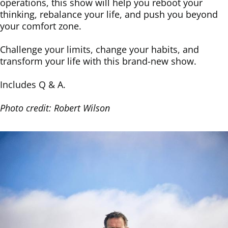
operations, this show will help you reboot your
thinking, rebalance your life, and push you beyond
your comfort zone.
Challenge your limits, change your habits, and
transform your life with this brand-new show.
Includes Q & A.
Photo credit: Robert Wilson