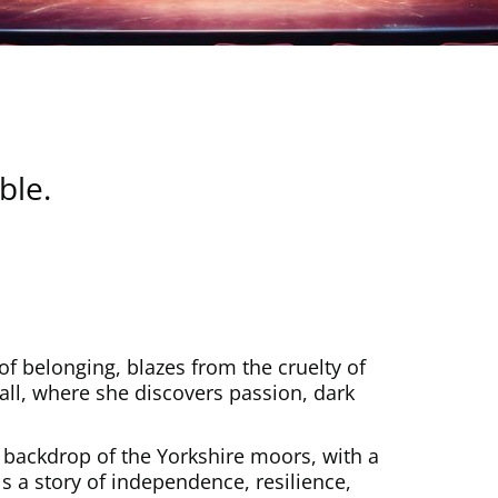
le.
of belonging, blazes from the cruelty of
all, where she discovers passion, dark
 backdrop of the Yorkshire moors, with a
 a story of independence, resilience,