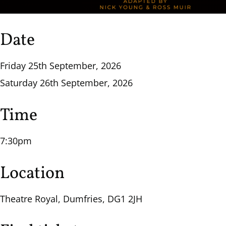
Date
Friday 25th September, 2026
Saturday 26th September, 2026
Time
7:30pm
Location
Theatre Royal, Dumfries, DG1 2JH