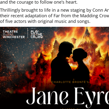
and the courage to follow one’s heart.
Thrillingly brought to life in a new staging by Conn 
their recent adaptation of Far from the Madding Cr
of five actors with original music and songs.