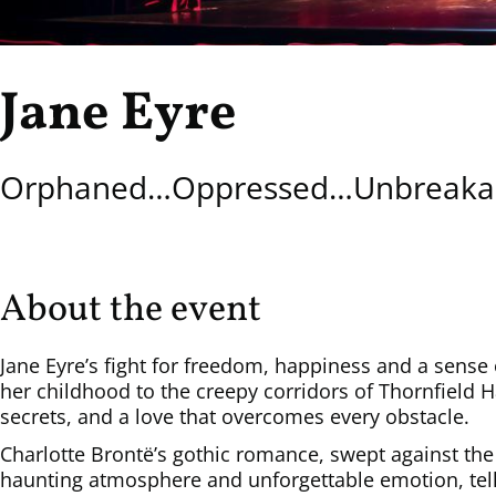
Jane Eyre
Orphaned…Oppressed…Unbreakab
About the event
Jane Eyre’s fight for freedom, happiness and a sense 
her childhood to the creepy corridors of Thornfield H
secrets, and a love that overcomes every obstacle.
Charlotte Brontë’s gothic romance, swept against the
haunting atmosphere and unforgettable emotion, tells