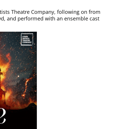
Artists Theatre Company, following on from
owd, and performed with an ensemble cast