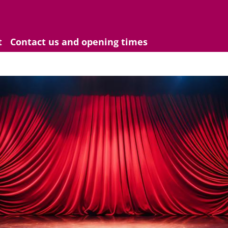
t
Contact us and opening times